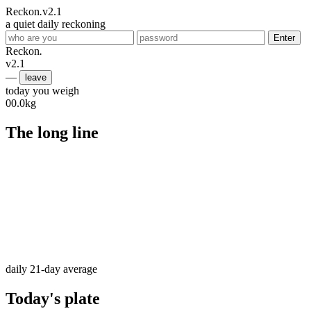
Reckon
.
v2.1
a quiet daily reckoning
Enter
Reckon
.
v2.1
—
leave
today you weigh
00.0
kg
The long line
daily
21-day average
Today's plate