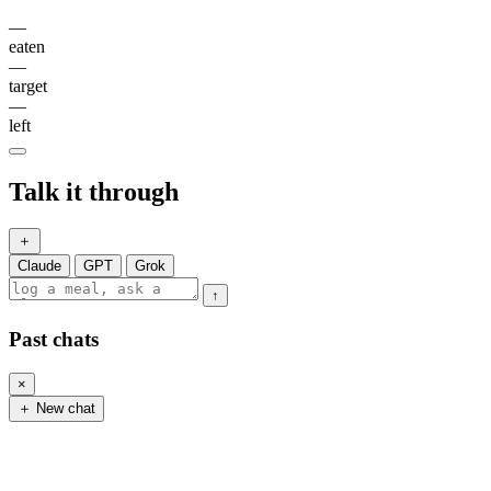
—
eaten
—
target
—
left
Talk it through
＋
Claude
GPT
Grok
↑
Past chats
×
＋ New chat